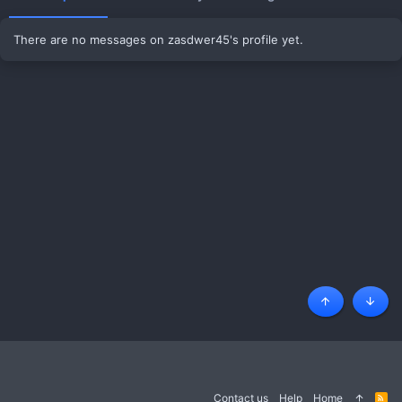
There are no messages on zasdwer45's profile yet.
Top
Botto
Contact us
Help
Home
R