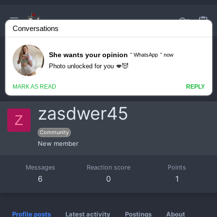
zasdwer45
Z
Community
New member
Messages
Reaction score
Points
6
0
1
Profile posts
Latest activity
Postings
About