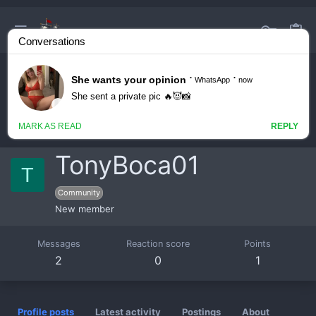
TonyBoca01
T
Community
New member
Messages
Reaction score
Points
2
0
1
Profile posts
Latest activity
Postings
About