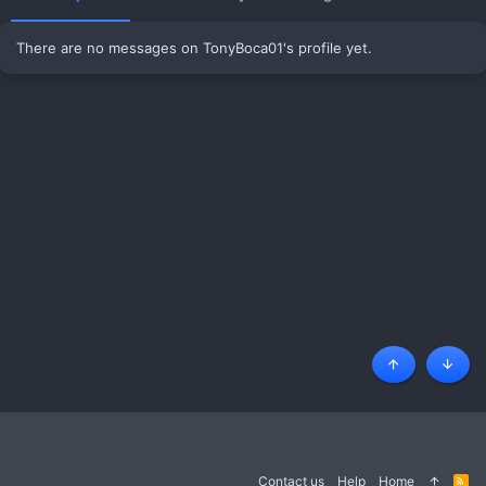
There are no messages on TonyBoca01's profile yet.
Top
Botto
Contact us
Help
Home
R