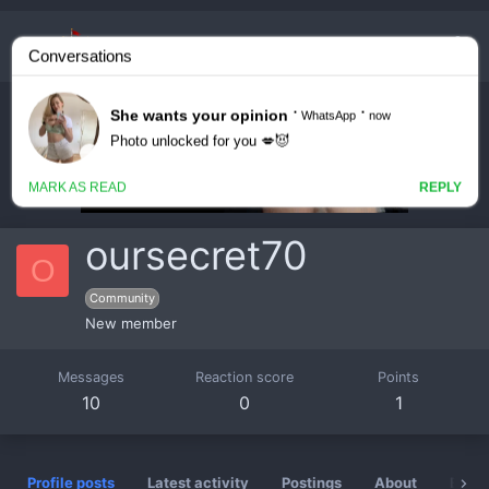
oursecret70
O
Community
New member
Messages
Reaction score
Points
10
0
1
Profile posts
Latest activity
Postings
About
Badg