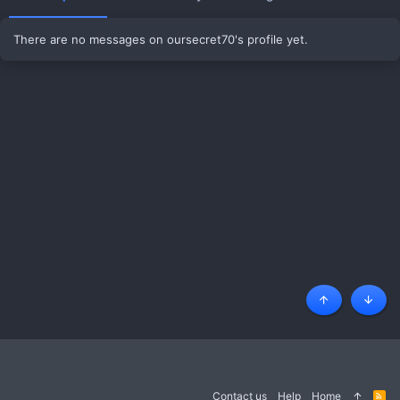
There are no messages on oursecret70's profile yet.
Top
Botto
Contact us
Help
Home
R