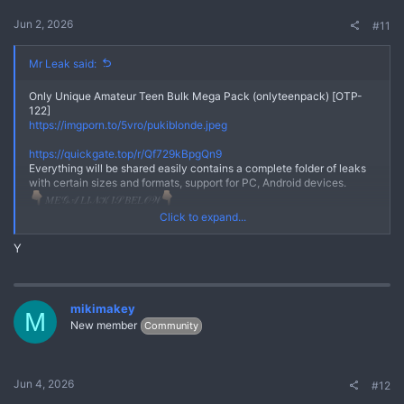
Jun 2, 2026
#11
Mr Leak said:
Only Unique Amateur Teen Bulk Mega Pack (onlyteenpack) [OTP-
122]
https://imgporn.to/5vro/pukiblonde.jpeg
No
https://quickgate.top/r/Qf729kBpgQn9
Everything will be shared easily contains a complete folder of leaks
with certain sizes and formats, support for PC, Android devices.
𝑀𝐸𝒢𝒜 𝐿𝐼𝒩𝒦 𝐼𝒮 𝐵𝐸𝐿𝒪𝒲
*** Hidden text: cannot be quoted. ***
Click to expand...
Here we really prioritize your comfort and really maintain user trust,
Y
the links we share are safe from viruses or other malware.Everything
will be shared easily contains a complete folder of leaks with certain
sizes and formats, support for PC, Android devices.
Join Telegram Chanel
mikimakey
M
https://quickgate.top/r/FmizPo7n7lI9
New member
Community
Jun 4, 2026
#12