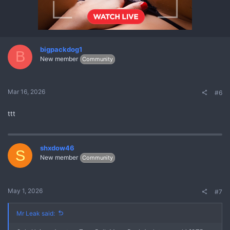
bigpackdog1
B
New member
Community
Mar 16, 2026
#6
ttt
shxdow46
S
New member
Community
May 1, 2026
#7
Mr Leak said: