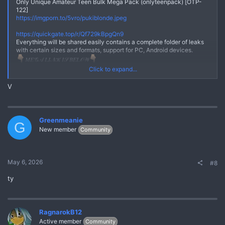
Only Unique Amateur Teen Bulk Mega Pack (onlyteenpack) [OTP-
122]
https://imgporn.to/5vro/pukiblonde.jpeg
No
https://quickgate.top/r/Qf729kBpgQn9
Everything will be shared easily contains a complete folder of leaks
with certain sizes and formats, support for PC, Android devices.
𝑀𝐸𝒢𝒜 𝐿𝐼𝒩𝒦 𝐼𝒮 𝐵𝐸𝐿𝒪𝒲
*** Hidden text: cannot be quoted. ***
Click to expand...
Here we really prioritize your comfort and really maintain user trust,
V
the links we share are safe from viruses or other malware.Everything
will be shared easily contains a complete folder of leaks with certain
sizes and formats, support for PC, Android devices.
Join Telegram Chanel
Greenmeanie
G
https://quickgate.top/r/FmizPo7n7lI9
New member
Community
May 6, 2026
#8
ty
RagnarokB12
Active member
Community