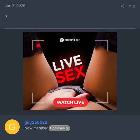
Jun 2, 2026
#10
s
guy250522
G
New member
Community