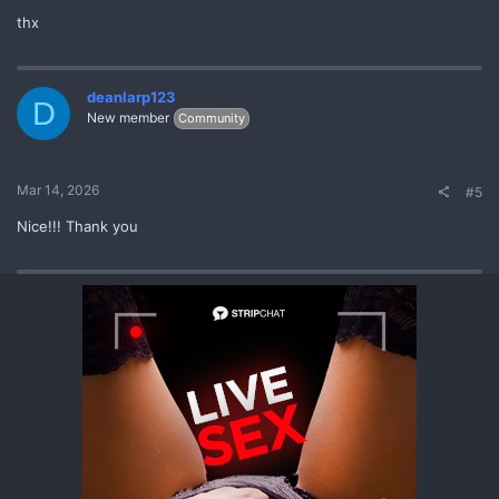
thx
deanlarp123
D
New member
Community
Mar 14, 2026
#5
Nice!!! Thank you