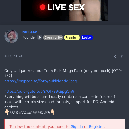
s
a
t
t
a
e
r
t
e
r
Mr Leak
Founder
Community
Premium
Leaker
Jul 3, 2024
#1
Only Unique Amateur Teen Bulk Mega Pack (onlyteenpack) [OTP-
122]
https://imgporn.to/5vro/pukiblonde.jpeg
No
https://quickgate.top/r/Qf729kBpgQn9
Everything will be shared easily contains a complete folder of
leaks with certain sizes and formats, support for PC, Android
devices.
𝑀𝐸𝒢𝒜 𝐿𝐼𝒩𝒦 𝐼𝒮 𝐵𝐸𝐿𝒪𝒲
To view the content, you need to
Sign In
or
Register
.