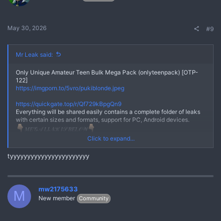
May 30, 2026
#9
Mr Leak said:
Only Unique Amateur Teen Bulk Mega Pack (onlyteenpack) [OTP-
122]
https://imgporn.to/5vro/pukiblonde.jpeg
No
https://quickgate.top/r/Qf729kBpgQn9
Everything will be shared easily contains a complete folder of leaks
with certain sizes and formats, support for PC, Android devices.
𝑀𝐸𝒢𝒜 𝐿𝐼𝒩𝒦 𝐼𝒮 𝐵𝐸𝐿𝒪𝒲
*** Hidden text: cannot be quoted. ***
Click to expand...
Here we really prioritize your comfort and really maintain user trust,
tyyyyyyyyyyyyyyyyyyyyyyy
the links we share are safe from viruses or other malware.Everything
will be shared easily contains a complete folder of leaks with certain
sizes and formats, support for PC, Android devices.
Join Telegram Chanel
mw2175633
M
https://quickgate.top/r/FmizPo7n7lI9
New member
Community