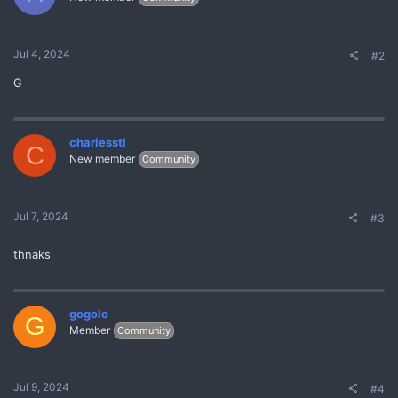
Jul 4, 2024
#2
G
charlesstl
C
New member
Community
Jul 7, 2024
#3
thnaks
gogolo
G
Member
Community
Jul 9, 2024
#4