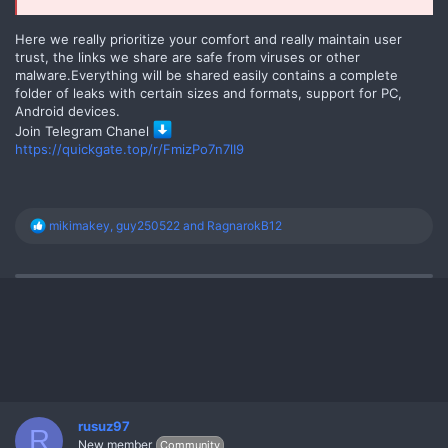
Here we really prioritize your comfort and really maintain user
trust, the links we share are safe from viruses or other
malware.Everything will be shared easily contains a complete
folder of leaks with certain sizes and formats, support for PC,
Android devices.
Join Telegram Chanel
https://quickgate.top/r/FmizPo7n7lI9
R
mikimakey
,
guy250522
and
RagnarokB12
e
a
c
t
i
o
n
s
:
rusuz97
R
New member
Community