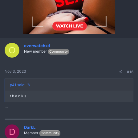
overwatchxd
O
New member
Community
Nov 3, 2023
#16
p41 said:
t h a n k s
…
DarkL
D
Member
Community