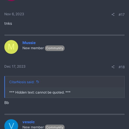
Nov 6, 2023
#17
tnks
Mussie
M
New member
Community
Dec 17, 2023
#18
CitarNosis said:
*** Hidden text: cannot be quoted. ***
Bb
vesolc
V
New member
Community