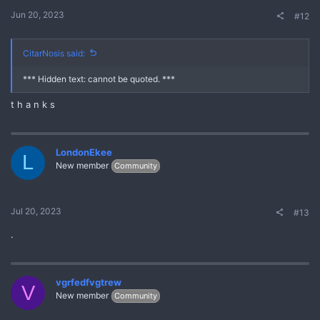
Jun 20, 2023
#12
CitarNosis said:
*** Hidden text: cannot be quoted. ***
t h a n k s
LondonEkee
L
New member
Community
Jul 20, 2023
#13
.
vgrfedfvgtrew
V
New member
Community