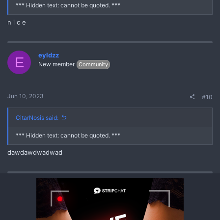
*** Hidden text: cannot be quoted. ***
n i c e
eyldzz
E
New member
Community
Jun 10, 2023
#10
CitarNosis said:
*** Hidden text: cannot be quoted. ***
dawdawdwadwad