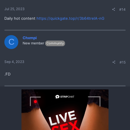
Jul 25, 2023
#14
Daily hot content
https://quickgate.top/r/3b64trelA-nG
Chxmpi
C
New member
Community
Sep 4, 2023
#15
.FD