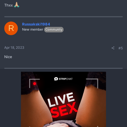
Thxx
Russakski1984
R
New member
Community
Apr 18, 2023
#5
Nice