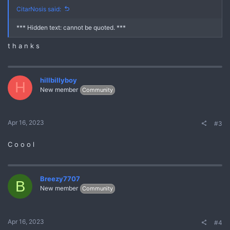
CitarNosis said:
*** Hidden text: cannot be quoted. ***
t h a n k s
hillbillyboy
H
New member
Community
Apr 16, 2023
#3
C o o o l
Breezy7707
B
New member
Community
Apr 16, 2023
#4