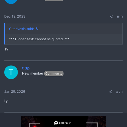
Dec 19, 2023
#19
CitarNosis said:
*** Hidden text: cannot be quoted. ***
Ty
tl3p
T
New member
Community
Jan 29, 2026
#20
ty