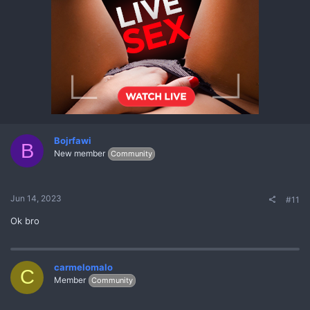
Bojrfawi
B
New member
Community
Jun 14, 2023
#11
Ok bro
carmelomalo
C
Member
Community