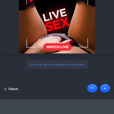
You must log in or register to reply here.
Twitch
Top
Botto