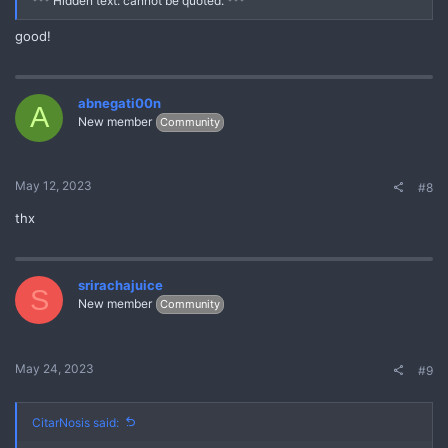
*** Hidden text: cannot be quoted. ***
good!
abnegati00n
A
New member
Community
May 12, 2023
#8
thx
srirachajuice
S
New member
Community
May 24, 2023
#9
CitarNosis said: