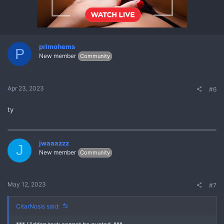
primohems
P
New member
Community
Apr 23, 2023
#6
ty
jwaaazzz
J
New member
Community
May 12, 2023
#7
CitarNosis said: