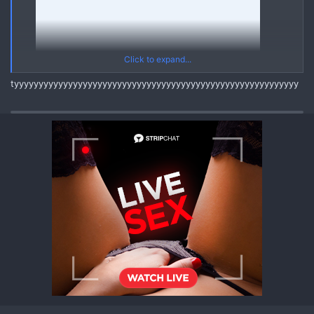
Click to expand...
tyyyyyyyyyyyyyyyyyyyyyyyyyyyyyyyyyyyyyyyyyyyyyyyyyyyyyyyyyy
20250303 V20211114 121711632 A1
Yes
*** Hidden text: cannot be quoted. ***
Asian Mega Pack (03 March 2025) [Korean Chinese Thai Asian]
{MEGA PACK ASIAN Videos Pics Leaks}
REPLY and REFRESH to get the FULL MEGA PACK through
Linkvertise Links