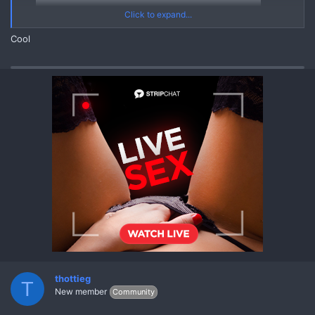
Click to expand...
Cool
20250303 V20211114 121711632 A1
Yes
*** Hidden text: cannot be quoted. ***
Asian Mega Pack (03 March 2025) [Korean Chinese Thai Asian]
{MEGA PACK ASIAN Videos Pics Leaks}
REPLY and REFRESH to get the FULL MEGA PACK through
Linkvertise Links
thottieg
T
New member
Community