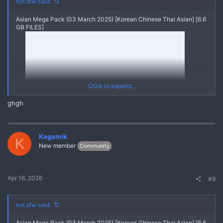
not.sfw said:
Asian Mega Pack (03 March 2025) [Korean Chinese Thai Asian] [6.6
GB FILES]
Click to expand...
ghgh
Kagamik
K
New member
Community
20250303 V20211114 121711632 A1
Yes
*** Hidden text: cannot be quoted. ***
Apr 16, 2026
#9
Asian Mega Pack (03 March 2025) [Korean Chinese Thai Asian]
{MEGA PACK ASIAN Videos Pics Leaks}
REPLY and REFRESH to get the FULL MEGA PACK through
Linkvertise Links
not.sfw said:
Asian Mega Pack (03 March 2025) [Korean Chinese Thai Asian] [6.6