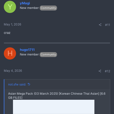
yMagi
Y
New member
Community
May 1, 2026
#11
craz
hugo1711
H
New member
Community
May 4, 2026
#12
not.sfw said:
Asian Mega Pack (03 March 2025) [Korean Chinese Thai Asian] [6.6
GB FILES]