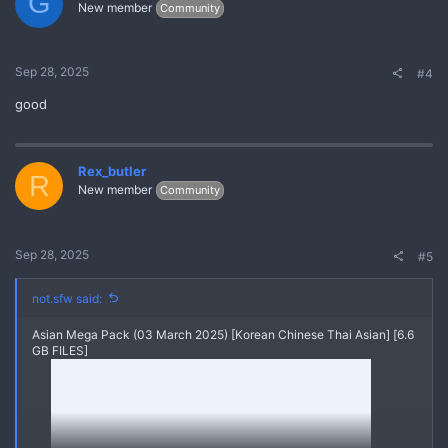
G
New member
Community
Sep 28, 2025
#4
good
Rex_butler
R
New member
Community
Sep 28, 2025
#5
not.sfw said:
Asian Mega Pack (03 March 2025) [Korean Chinese Thai Asian] [6.6
GB FILES]