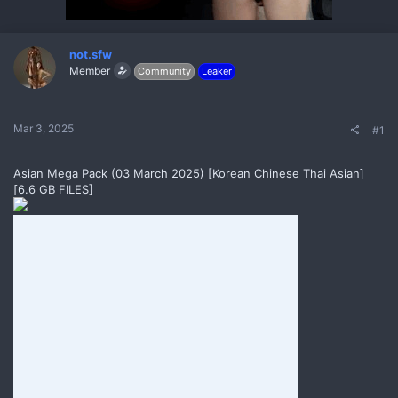
r
t
e
r
not.sfw
Member
Community
Leaker
Mar 3, 2025
#1
Asian Mega Pack (03 March 2025) [Korean Chinese Thai Asian]
[6.6 GB FILES]