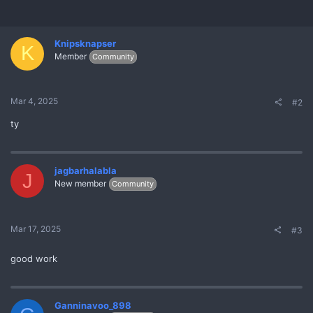
:
Knipsknapser
K
Member
Community
Mar 4, 2025
#2
ty
jagbarhalabla
J
New member
Community
Mar 17, 2025
#3
good work
Ganninavoo_898