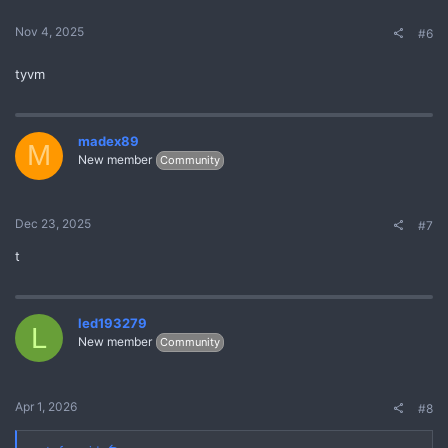
Nov 4, 2025
#6
tyvm
madex89
M
New member
Community
Dec 23, 2025
#7
t
led193279
L
New member
Community
Apr 1, 2026
#8