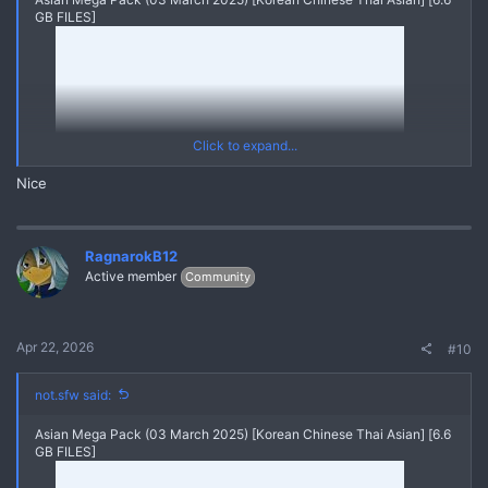
GB FILES]
Click to expand...
Nice
RagnarokB12
Active member
Community
20250303 V20211114 121711632 A1
Yes
*** Hidden text: cannot be quoted. ***
Apr 22, 2026
#10
Asian Mega Pack (03 March 2025) [Korean Chinese Thai Asian]
{MEGA PACK ASIAN Videos Pics Leaks}
REPLY and REFRESH to get the FULL MEGA PACK through
not.sfw said:
Linkvertise Links
Asian Mega Pack (03 March 2025) [Korean Chinese Thai Asian] [6.6
GB FILES]