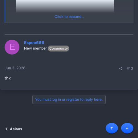
Click to expand...
Espoo666
E
New member
Community
20250303 V20211114 121711632 A1
Yes
*** Hidden text: cannot be quoted. ***
Jun 3, 2026
#13
Asian Mega Pack (03 March 2025) [Korean Chinese Thai Asian]
thx
{MEGA PACK ASIAN Videos Pics Leaks}
REPLY and REFRESH to get the FULL MEGA PACK through
Linkvertise Links
You must log in or register to reply here.
Asians
Top
Botto