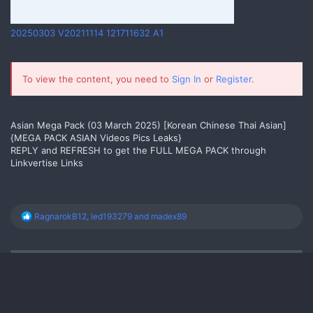
20250303 V20211114 121711632 A1
Yes
To view the content, you need to
Sign In
or
Register
.
Asian Mega Pack (03 March 2025) [Korean Chinese Thai Asian]
{MEGA PACK ASIAN Videos Pics Leaks}
REPLY and REFRESH to get the FULL MEGA PACK through
Linkvertise Links
R
RagnarokB12
,
led193279
and
madex89
e
a
c
t
i
o
n
s