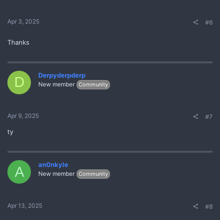
Apr 3, 2025
#6
Thanks
Derpyderpderp
D
New member
Community
Apr 9, 2025
#7
ty
an0nkyle
A
New member
Community
Apr 13, 2025
#8