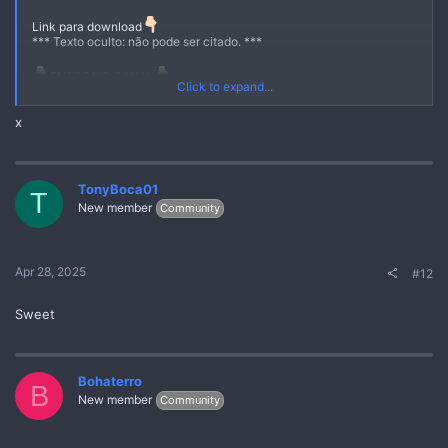
Link para download
*** Texto oculto: não pode ser citado. ***
ENTRE NO CANAL
Click to expand...
https://quickgate.top/r/s51EzS8jVjP-
x
https://quickgate.top/r/U80g4MuwIZKe
TonyBoca01
T
New member
Community
Apr 28, 2025
#12
Sweet
Bohaterro
B
New member
Community