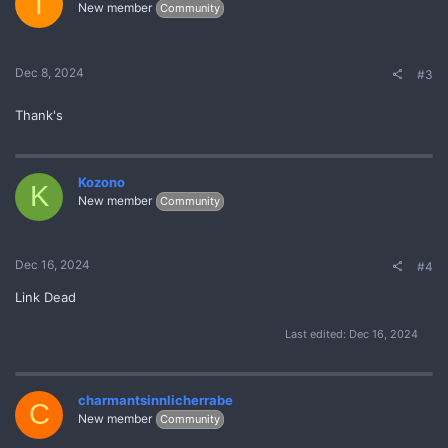
T
New member
Community
Dec 8, 2024
#3
Thank's
Kozono
K
New member
Community
Dec 16, 2024
#4
Link Dead
Last edited:
Dec 16, 2024
charmantsinnlicherrabe
C
New member
Community