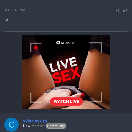
Mar 10, 2025
#5
ty
colekingslyy
C
New member
Community