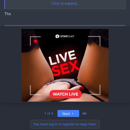
JOIN CHANNEL
Click to expand...
https://quickgate.top/r/s51EzS8jVjP-
Thx
https://quickgate.top/r/U80g4MuwIZKe
Last
1 of 4
Next
You must log in or register to reply here.