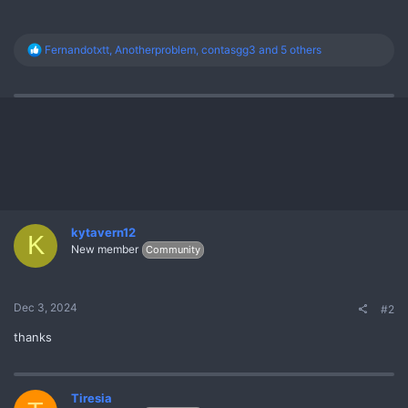
R
Fernandotxtt
,
Anotherproblem
,
contasgg3
and 5 others
e
a
c
t
i
o
n
s
:
kytavern12
K
New member
Community
Dec 3, 2024
#2
thanks
Tiresia