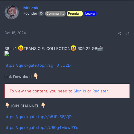
Mr Leak
Founder
Community
Premium
Leaker
Oct 15, 2024
#1
38 in 1
TRANS O.F. COLLECTION
609.22 GB
No
https://quickgate.top/r/sg__0_JU2DII
Link Download
To view the content, you need to
Sign In
or
Register
.
JOIN CHANNEL
https://quickgate.top/r/s51EzS8jVjP-
https://quickgate.top/r/U80g4MuwIZKe