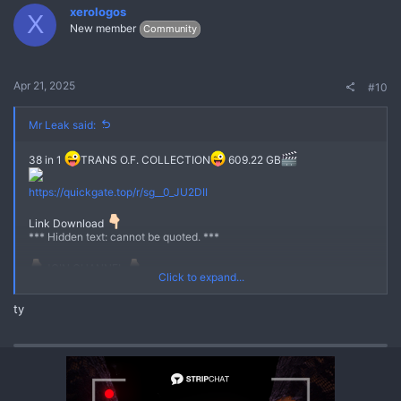
xerologos
X
New member
Community
Apr 21, 2025
#10
Mr Leak said:
38 in 1
TRANS O.F. COLLECTION
609.22 GB
No
https://quickgate.top/r/sg__0_JU2DII
Link Download
*** Hidden text: cannot be quoted. ***
JOIN CHANNEL
Click to expand...
https://quickgate.top/r/s51EzS8jVjP-
ty
https://quickgate.top/r/U80g4MuwIZKe