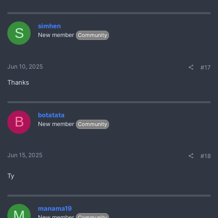
simhen
S
New member
Community
Jun 10, 2025
#17
Thanks
botatata
B
New member
Community
Jun 15, 2025
#18
Ty
manama19
M
New member
Community