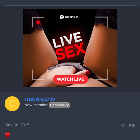
crazyking2730
C
New member
Community
May 30, 2025
#16