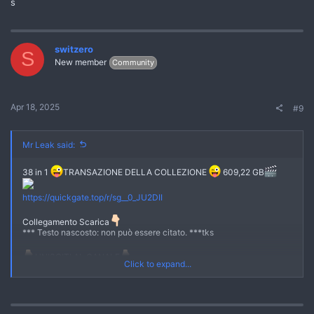
s
switzero
S
New member
Community
Apr 18, 2025
#9
Mr Leak said:
38 in 1
TRANSAZIONE DELLA COLLEZIONE
609,22 GB
No
https://quickgate.top/r/sg__0_JU2DII
Collegamento Scarica
*** Testo nascosto: non può essere citato. ***tks
UNISCITI AL CANALE
Click to expand...
[URL si apre="true"]
https://quickgate.top/r/s51EzS8jVjP-
[/URL]
[URL si apre="true"]
https://quickgate.top/r/U80g4MuwIZKe
[/URL]