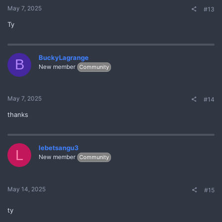
May 7, 2025
#13
Ty
BuckyLagrange
B
New member
Community
May 7, 2025
#14
thanks
lebetsangu3
L
New member
Community
May 14, 2025
#15
ty