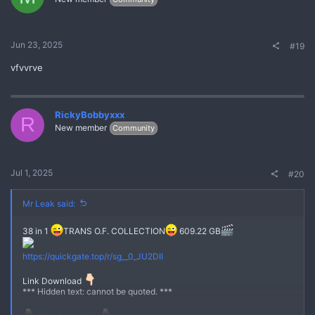
Jun 23, 2025
#19
vfvvrve
RickyBobbyxxx
R
New member
Community
Jul 1, 2025
#20
Mr Leak said:
38 in 1
TRANS O.F. COLLECTION
609.22 GB
No
https://quickgate.top/r/sg__0_JU2DII
Link Download
*** Hidden text: cannot be quoted. ***