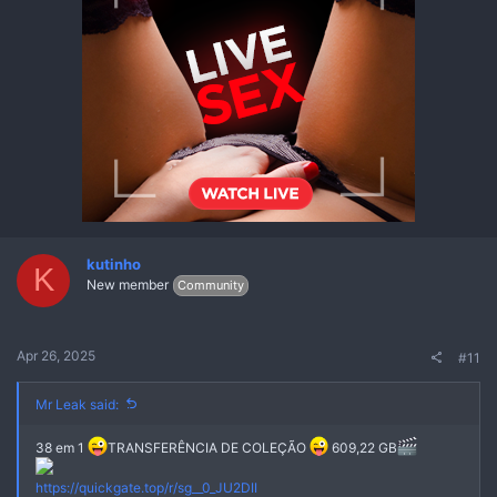
kutinho
K
New member
Community
Apr 26, 2025
#11
Mr Leak said:
38 em 1
TRANSFERÊNCIA DE COLEÇÃO
609,22 GB
Não
https://quickgate.top/r/sg__0_JU2DII