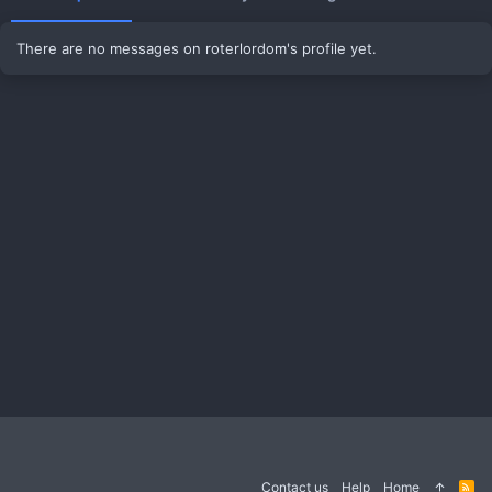
There are no messages on roterlordom's profile yet.
Contact us
Help
Home
R