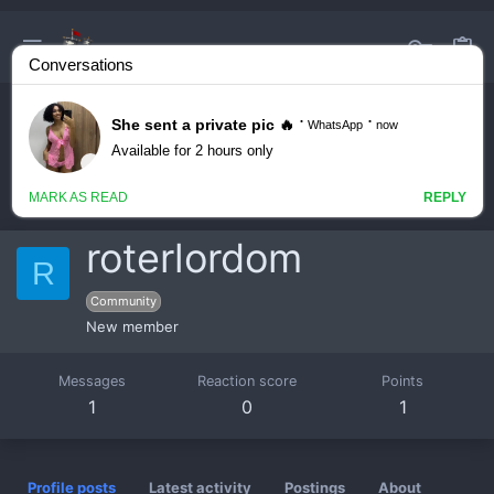
roterlordom
R
Community
New member
Messages
Reaction score
Points
1
0
1
Profile posts
Latest activity
Postings
About