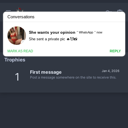
fuzzyhead05
Trophies
Jan 4, 2026
First message
1
Post a message somewhere on the site to receive this.