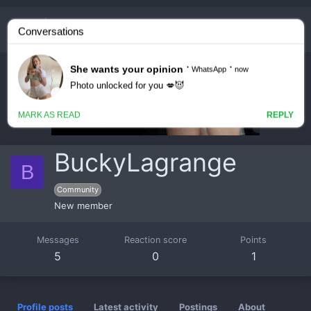
BuckyLagrange
B
Community
New member
Messages
Reaction score
Points
5
0
1
Profile posts
Latest activity
Postings
About