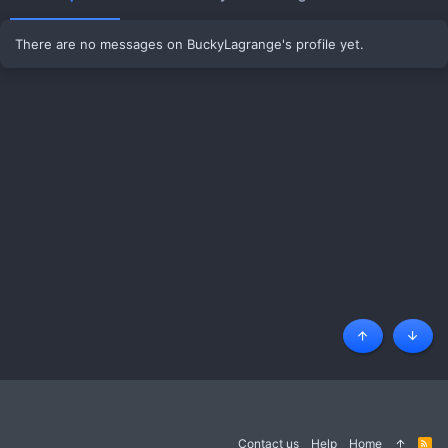
There are no messages on BuckyLagrange's profile yet.
Top
Botto
Contact us
Help
Home
R