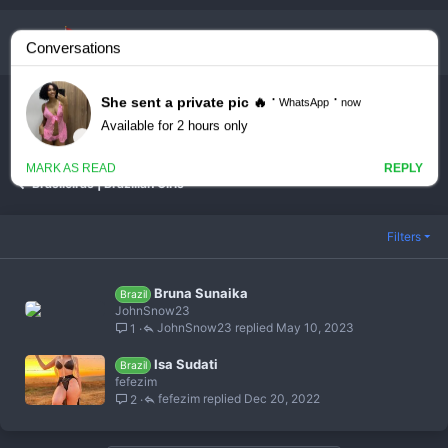
Youtubers & Streamers
Brasileiras | Brazilian Girls
Filters
Bruna Sunaika
Brazil
JohnSnow23
JohnSnow23
May 10, 2023
1
Isa Sudati
Brazil
fefezim
fefezim
Dec 20, 2022
2